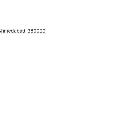
a, Ahmedabad-380009