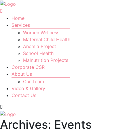
Home
Services
Women Wellness
Maternal Child Health
Anemia Project
School Health
Malnutrition Projects
Corporate CSR
About Us
Our Team
Video & Gallery
Contact Us
Archives:
Events