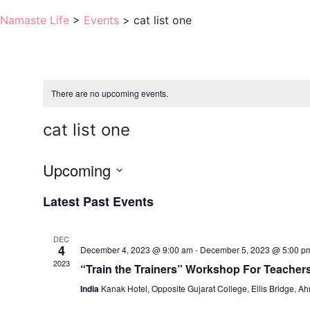
Namaste Life
>
Events
>
cat list one
There are no upcoming events.
cat list one
Upcoming
Select
Latest Past Events
date.
DEC
4
December 4, 2023 @ 9:00 am
-
December 5, 2023 @ 5:00 p
2023
“Train the Trainers” Workshop For Teacher
India
Kanak Hotel, Opposite Gujarat College, Ellis Bridge, 