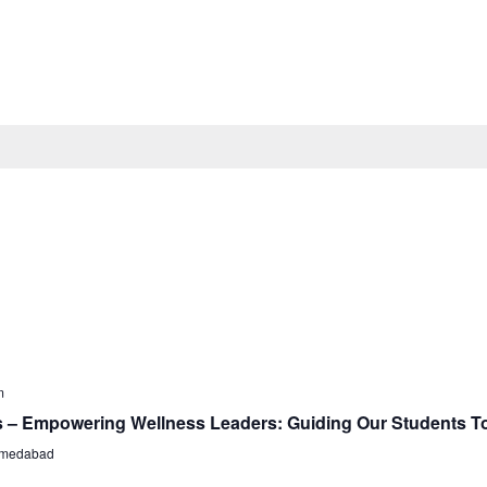
m
s – Empowering Wellness Leaders: Guiding Our Students T
Ahmedabad