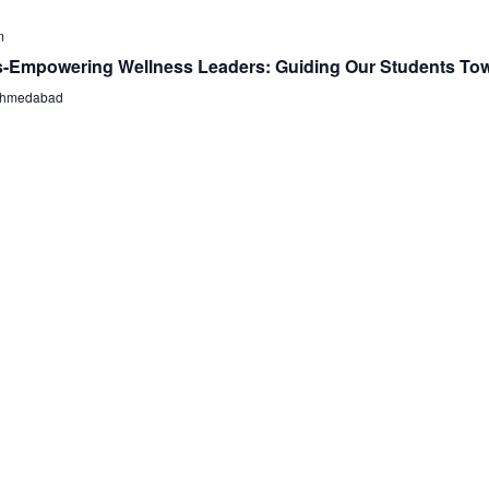
m
s-Empowering Wellness Leaders: Guiding Our Students Tow
, Ahmedabad