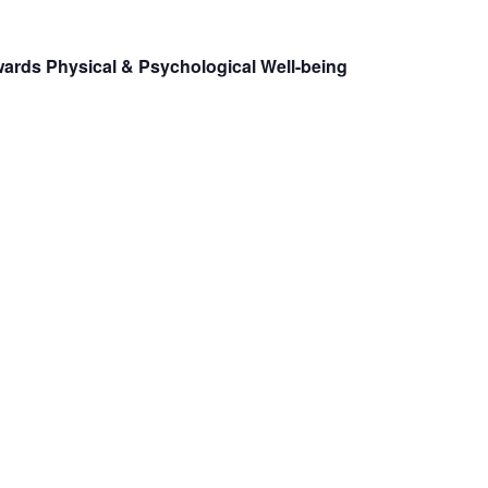
ards Physical & Psychological Well-being