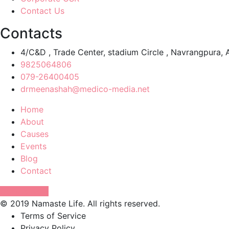
Contact Us
Contacts
4/C&D , Trade Center, stadium Circle , Navrangpur
9825064806
079-26400405
drmeenashah@medico-media.net
Home
About
Causes
Events
Blog
Contact
Donate Now
© 2019 Namaste Life. All rights reserved.
Terms of Service
Privacy Policy