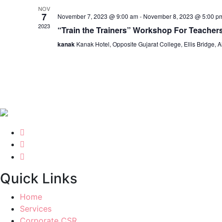
NOV
7
November 7, 2023 @ 9:00 am
-
November 8, 2023 @ 5:00 p
2023
“Train the Trainers” Workshop For Teacher
kanak
Kanak Hotel, Opposite Gujarat College, Ellis Bridge
Quick Links
Home
Services
Corporate CSR