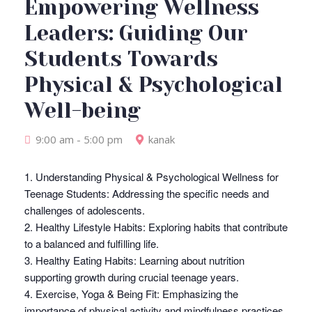
Empowering Wellness
Leaders: Guiding Our
Students Towards
Physical & Psychological
Well-being
9:00 am - 5:00 pm
kanak
1. Understanding Physical & Psychological Wellness for
Teenage Students: Addressing the specific needs and
challenges of adolescents.
2. Healthy Lifestyle Habits: Exploring habits that contribute
to a balanced and fulfilling life.
3. Healthy Eating Habits: Learning about nutrition
supporting growth during crucial teenage years.
4. Exercise, Yoga & Being Fit: Emphasizing the
importance of physical activity and mindfulness practices.