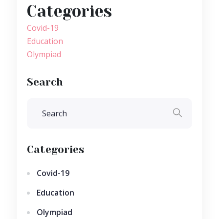
Categories
Covid-19
Education
Olympiad
Search
Categories
Covid-19
Education
Olympiad