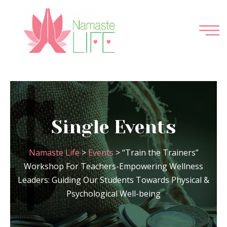
Single Events
Namaste Life
>
Events
>
“Train the Trainers”
Workshop For Teachers-Empowering Wellness
Leaders: Guiding Our Students Towards Physical &
Psychological Well-being