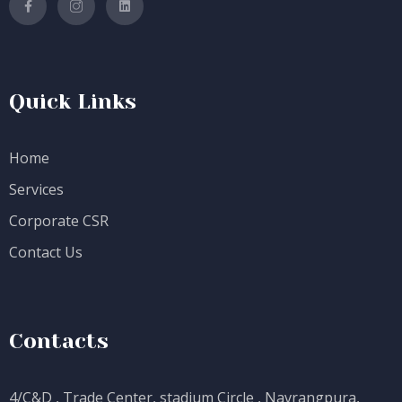
Quick Links
Home
Services
Corporate CSR
Contact Us
Contacts
4/C&D , Trade Center, stadium Circle , Navrangpura,