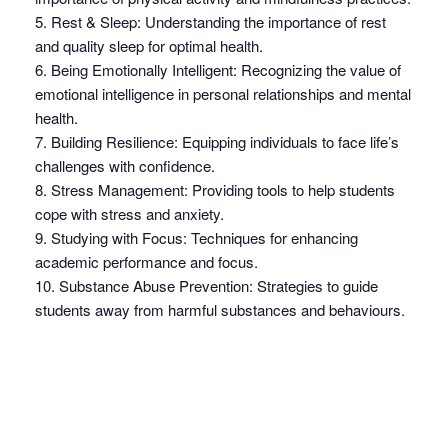
5. Rest & Sleep: Understanding the importance of rest
and quality sleep for optimal health.
6. Being Emotionally Intelligent: Recognizing the value of
emotional intelligence in personal relationships and mental
health.
7. Building Resilience: Equipping individuals to face life’s
challenges with confidence.
8. Stress Management: Providing tools to help students
cope with stress and anxiety.
9. Studying with Focus: Techniques for enhancing
academic performance and focus.
10. Substance Abuse Prevention: Strategies to guide
students away from harmful substances and behaviours.