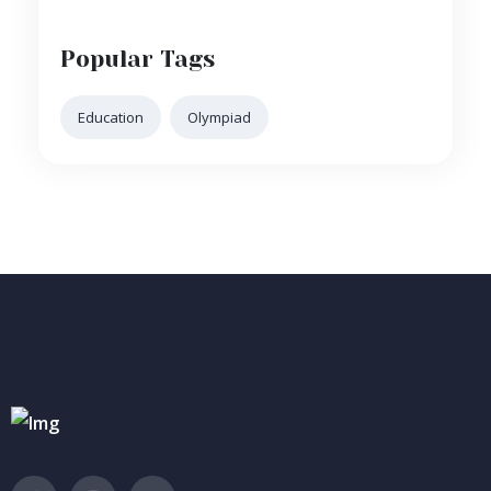
Popular Tags
Education
Olympiad