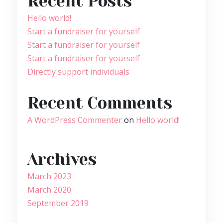
Recent Posts
Hello world!
Start a fundraiser for yourself
Start a fundraiser for yourself
Start a fundraiser for yourself
Directly support individuals
Recent Comments
A WordPress Commenter
on
Hello world!
Archives
March 2023
March 2020
September 2019