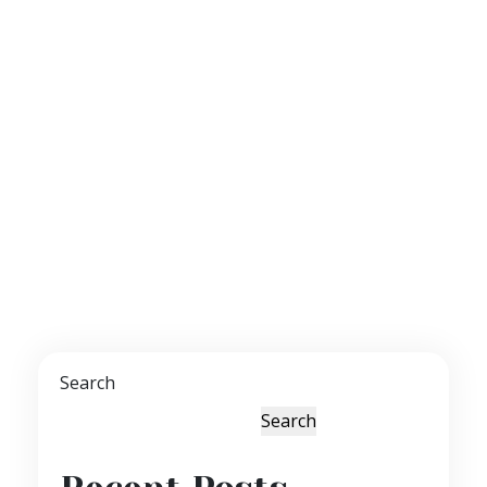
Search
Search