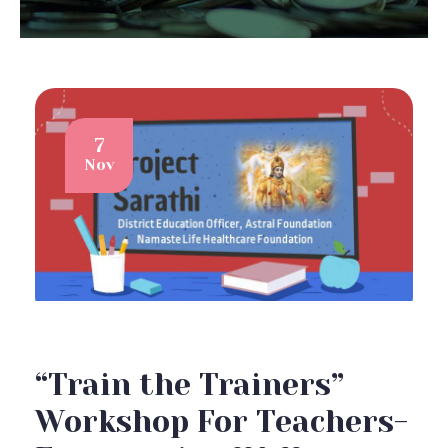
7
Nov
“Train the Trainers”
Workshop For Teachers-