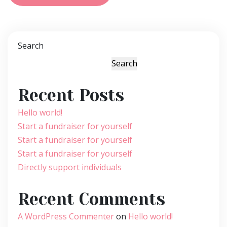
Search
Search
Recent Posts
Hello world!
Start a fundraiser for yourself
Start a fundraiser for yourself
Start a fundraiser for yourself
Directly support individuals
Recent Comments
A WordPress Commenter
on
Hello world!