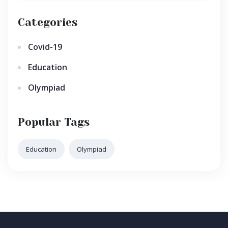
Categories
Covid-19
Education
Olympiad
Popular Tags
Education
Olympiad