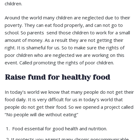
children.
Around the world many children are neglected due to their
poverty. They can eat food properly, and can not go to
school. So parents send those children to work for a small
amount of money. As a result they are not getting their
right. It is shameful for us. So to make sure the rights of
poor children who are neglected we are working on this
event. Called promoting the rights of poor children.
Raise fund for healthy food
In today’s world we know that many people do not get their
food daily. It is very difficult for us in today’s world that
people do not get their food. So we opened a project called
“No people will die without eating”
Food essential for good health and nutrition.
It protects you against many chronic noncommunicable