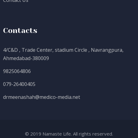
Contact Us
Contacts
4/C&D , Trade Center, stadium Circle , Navrangpura,
Ahmedabad-380009
9825064806
079-26400405
drmeenashah@medico-media.net
© 2019 Namaste Life. All rights reserved.