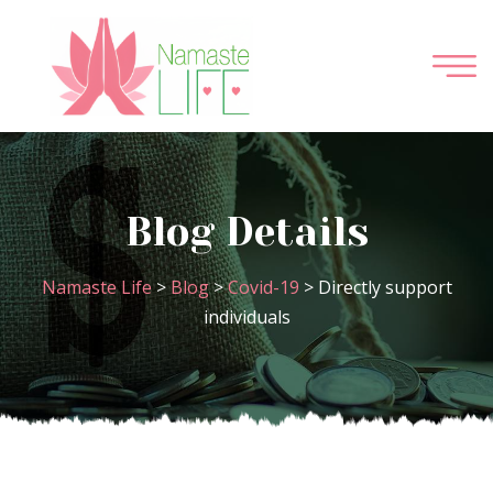
Blog Details
Namaste Life
>
Blog
>
Covid-19
>
Directly support
individuals