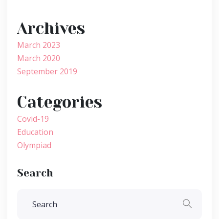
Archives
March 2023
March 2020
September 2019
Categories
Covid-19
Education
Olympiad
Search