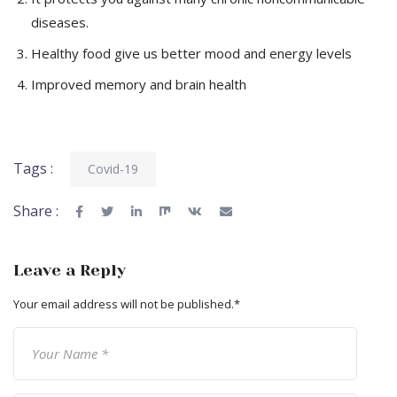
diseases.
Healthy food give us better mood and energy levels
Improved memory and brain health
Tags :
Covid-19
Share :
Leave a Reply
Your email address will not be published.
*