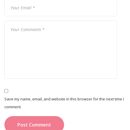
Save my name, email, and website in this browser for the next time I
comment.
Post Comment