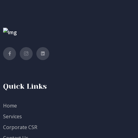
Quick Links
Home
Services
Corporate CSR