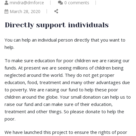
mindra@dmforce
0 comments
March 28, 2020
Directly support individuals
You can help an individual person directly that you want to
help.
To make sure education for poor children we are raising our
funds. At present we are seeing millions of children being
neglected around the world. They do not get proper
education, food, treatment and many other advantages due
to poverty. We are raising our fund to help these poor
children around the globe. Your small donation can help us to
raise our fund and can make sure of their education,
treatment and other things. So please donate to help the
poor.
We have launched this project to ensure the rights of poor