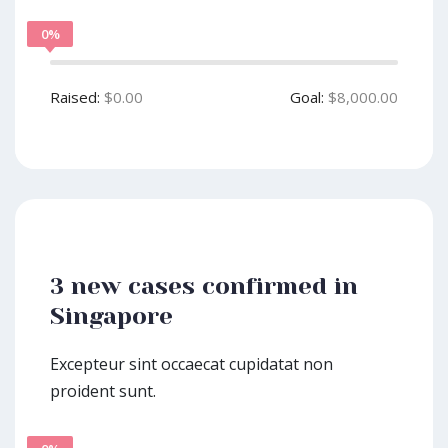
0%
Raised:
$0.00
Goal:
$8,000.00
3 new cases confirmed in
Singapore
Excepteur sint occaecat cupidatat non
proident sunt.