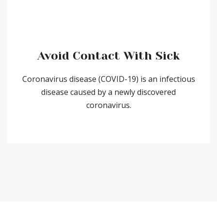
Avoid Contact With Sick
Coronavirus disease (COVID-19) is an infectious
disease caused by a newly discovered
coronavirus.