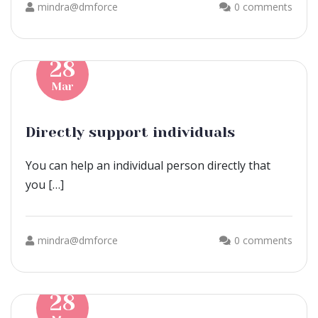
mindra@dmforce
0 comments
28
Mar
Directly support individuals
You can help an individual person directly that
you […]
mindra@dmforce
0 comments
28