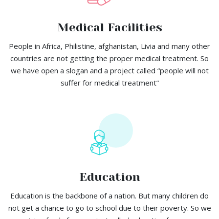
Medical Facilities
People in Africa, Philistine, afghanistan, Livia and many other
countries are not getting the proper medical treatment. So
we have open a slogan and a project called “people will not
suffer for medical treatment”
Education
Education is the backbone of a nation. But many children do
not get a chance to go to school due to their poverty. So we