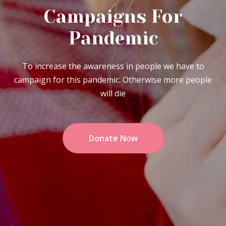
Campaigns For
Pandemic
To increase the awareness in people we have to
campaign for this pandemic. Otherwise more people
will die
Donate Now