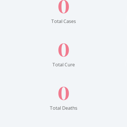
0
Total Cases
0
Total Cure
0
Total Deaths