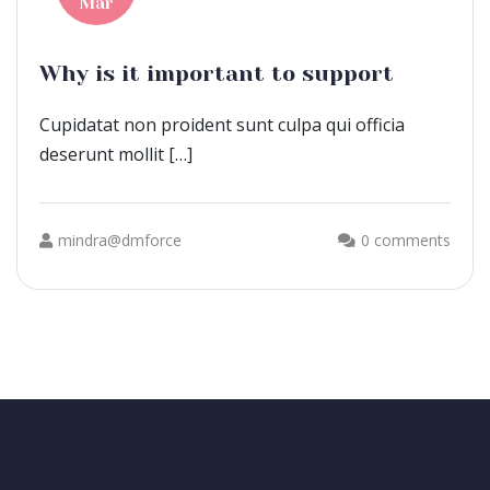
Mar
Why is it important to support
Cupidatat non proident sunt culpa qui officia
deserunt mollit […]
mindra@dmforce
0 comments