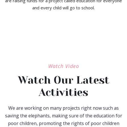
are raising funds for a project called education for everyone
and every child will go to school.
Watch Video
Watch Our Latest
Activities
We are working on many projects right now such as
saving the elephants, making sure of the education for
poor children, promoting the rights of poor children