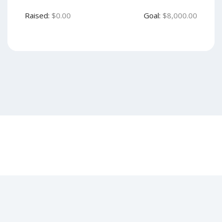
Raised:
$0.00
Goal:
$8,000.00