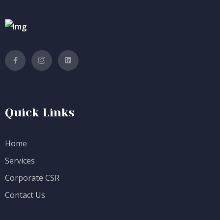
Quick Links
Home
Services
Corporate CSR
Contact Us