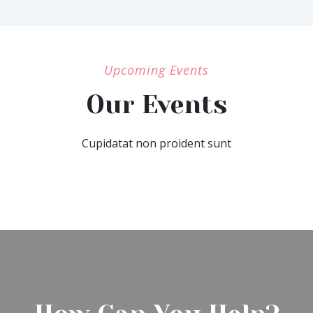
Upcoming Events
Our Events
Cupidatat non proident sunt