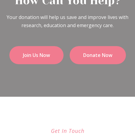
How Can You Help?
Your donation will help us save and improve lives with
research, education and emergency care.
Join Us Now
Donate Now
Get In Touch