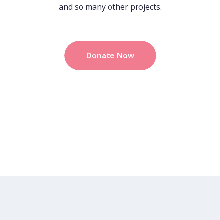
and so many other projects.
Donate Now