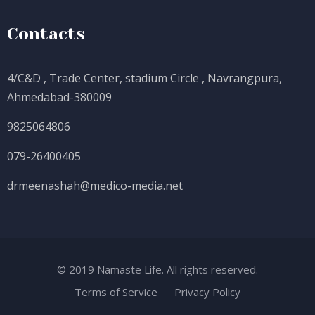
Contacts
4/C&D , Trade Center, stadium Circle , Navrangpura,
Ahmedabad-380009
9825064806
079-26400405
drmeenashah@medico-media.net
© 2019 Namaste Life. All rights reserved.
Terms of Service
Privacy Policy