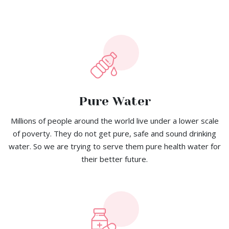
Pure Water
Millions of people around the world live under a lower scale
of poverty. They do not get pure, safe and sound drinking
water. So we are trying to serve them pure health water for
their better future.