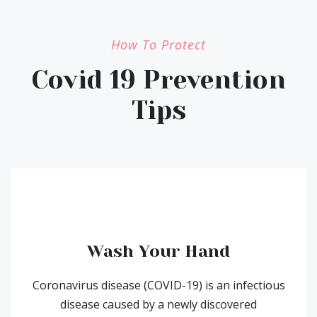
How To Protect
Covid 19 Prevention
Tips
Wash Your Hand
Coronavirus disease (COVID-19) is an infectious
disease caused by a newly discovered