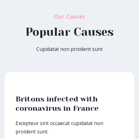
Our Causes
Popular Causes
Cupidatat non proident sunt
Britons infected with
coronavirus in France
Excepteur sint occaecat cupidatat non
proident sunt.