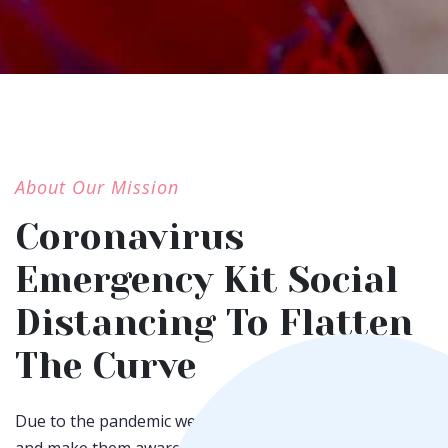
About Our Mission
Coronavirus
Emergency Kit Social
Distancing To Flatten
The Curve
Due to the pandemic we have maintain social distancing