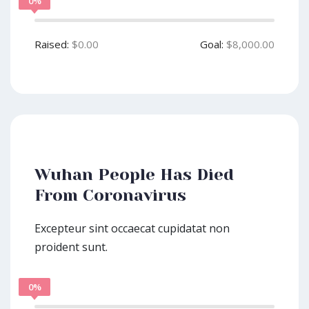
0%
Raised:
$0.00
Goal:
$8,000.00
Wuhan People Has Died
From Coronavirus
Excepteur sint occaecat cupidatat non
proident sunt.
0%