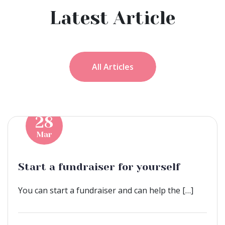
Latest Article
All Articles
28
Mar
Start a fundraiser for yourself
You can start a fundraiser and can help the […]