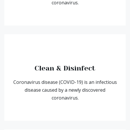
coronavirus.
Clean & Disinfect
Coronavirus disease (COVID-19) is an infectious
disease caused by a newly discovered
coronavirus.