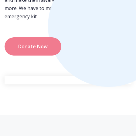
and make them awareness who do not know about this
more. We have to make sure that every people get the
emergency kit.
Donate Now