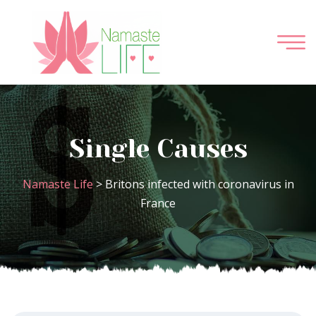
Single Causes
Namaste Life
>
Britons infected with coronavirus in
France