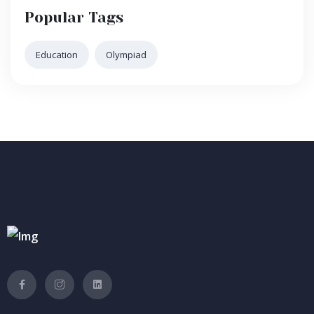
Popular Tags
Education
Olympiad