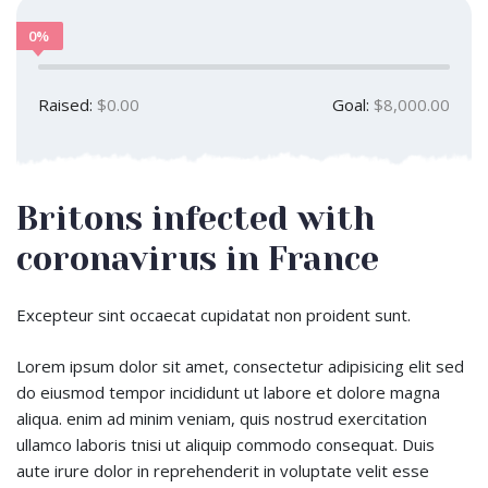
0%
Raised:
$0.00
Goal:
$8,000.00
Britons infected with
coronavirus in France
Excepteur sint occaecat cupidatat non proident sunt.
Lorem ipsum dolor sit amet, consectetur adipisicing elit sed
do eiusmod tempor incididunt ut labore et dolore magna
aliqua. enim ad minim veniam, quis nostrud exercitation
ullamco laboris tnisi ut aliquip commodo consequat. Duis
aute irure dolor in reprehenderit in voluptate velit esse