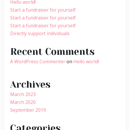
Hello world!
Start a fundraiser for yourself
Start a fundraiser for yourself
Start a fundraiser for yourself
Directly support individuals
Recent Comments
A WordPress Commenter
on
Hello world!
Archives
March 2023
March 2020
September 2019
Categories