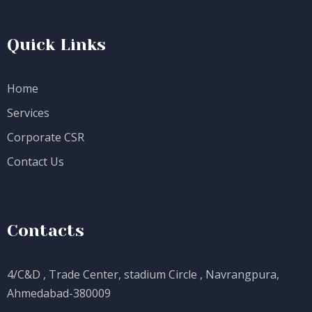
Quick Links
Home
Services
Corporate CSR
Contact Us
Contacts
4/C&D , Trade Center, stadium Circle , Navrangpura,
Ahmedabad-380009