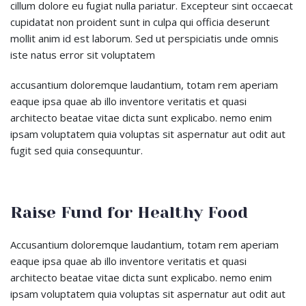
cillum dolore eu fugiat nulla pariatur. Excepteur sint occaecat
cupidatat non proident sunt in culpa qui officia deserunt
mollit anim id est laborum. Sed ut perspiciatis unde omnis
iste natus error sit voluptatem
accusantium doloremque laudantium, totam rem aperiam
eaque ipsa quae ab illo inventore veritatis et quasi
architecto beatae vitae dicta sunt explicabo. nemo enim
ipsam voluptatem quia voluptas sit aspernatur aut odit aut
fugit sed quia consequuntur.
Raise Fund for Healthy Food
Accusantium doloremque laudantium, totam rem aperiam
eaque ipsa quae ab illo inventore veritatis et quasi
architecto beatae vitae dicta sunt explicabo. nemo enim
ipsam voluptatem quia voluptas sit aspernatur aut odit aut