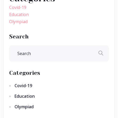
Covid-19
Education
Olympiad
Search
Categories
Covid-19
Education
Olympiad