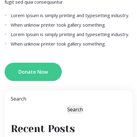
fugit sed quia consequuntur.
Lorem Ipsum is simply printing and typesetting industry.
When unknow printer took gallery something.
Lorem Ipsum is simply printing and typesetting industry.
When unknow printer took gallery something.
Donate Now
Search
Search
Recent Posts