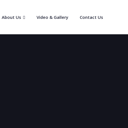
About Us
Video & Gallery
Contact Us