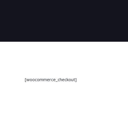
[woocommerce_checkout]