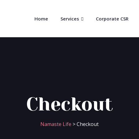
Home
Services
Corporate CSR
Checkout
Namaste Life
>
Checkout