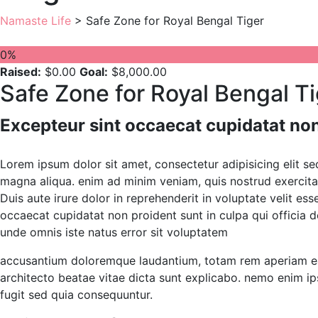
Namaste Life
>
Safe Zone for Royal Bengal Tiger
0%
Raised:
$0.00
Goal:
$8,000.00
Safe Zone for Royal Bengal T
Excepteur sint occaecat cupidatat non
Lorem ipsum dolor sit amet, consectetur adipisicing elit s
magna aliqua. enim ad minim veniam, quis nostrud exercita
Duis aute irure dolor in reprehenderit in voluptate velit ess
occaecat cupidatat non proident sunt in culpa qui officia d
unde omnis iste natus error sit voluptatem
accusantium doloremque laudantium, totam rem aperiam eaqu
architecto beatae vitae dicta sunt explicabo. nemo enim ip
fugit sed quia consequuntur.