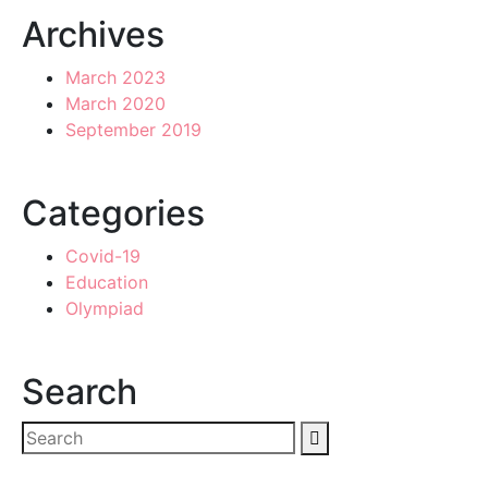
Archives
March 2023
March 2020
September 2019
Categories
Covid-19
Education
Olympiad
Search