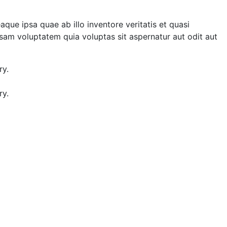
e ipsa quae ab illo inventore veritatis et quasi
sam voluptatem quia voluptas sit aspernatur aut odit aut
ry.
ry.