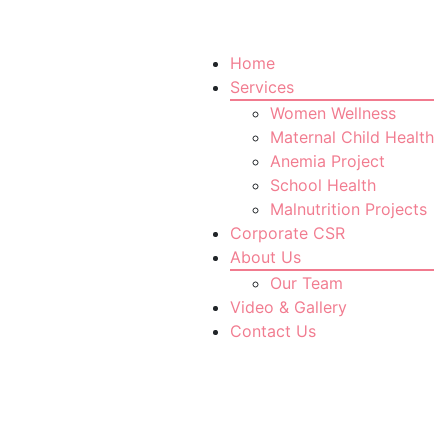
Home
Services
Women Wellness
Maternal Child Health
Anemia Project
School Health
Malnutrition Projects
Corporate CSR
About Us
Our Team
Video & Gallery
Contact Us