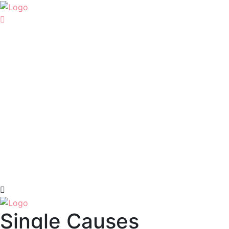
Single Causes