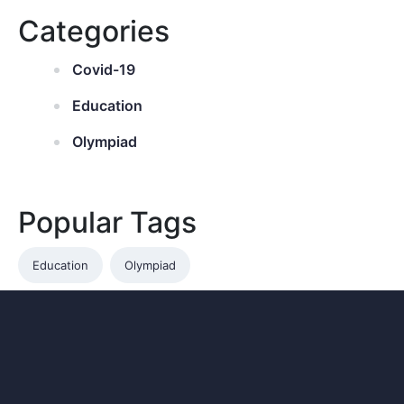
Categories
Covid-19
Education
Olympiad
Popular Tags
Education
Olympiad