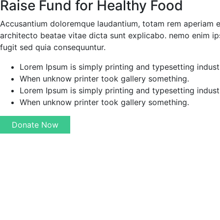
Raise Fund for Healthy Food
Accusantium doloremque laudantium, totam rem aperiam eaqu
architecto beatae vitae dicta sunt explicabo. nemo enim ip
fugit sed quia consequuntur.
Lorem Ipsum is simply printing and typesetting indust
When unknow printer took gallery something.
Lorem Ipsum is simply printing and typesetting indust
When unknow printer took gallery something.
Donate Now