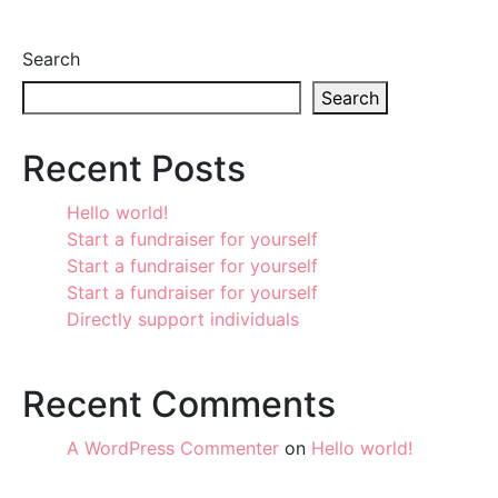
Search
Search
Recent Posts
Hello world!
Start a fundraiser for yourself
Start a fundraiser for yourself
Start a fundraiser for yourself
Directly support individuals
Recent Comments
A WordPress Commenter
on
Hello world!