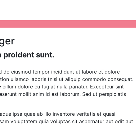
iger
 proident sunt.
ed do eiusmod tempor incididunt ut labore et dolore
tion ullamco laboris tnisi ut aliquip commodo consequat.
e cillum dolore eu fugiat nulla pariatur. Excepteur sint
eserunt mollit anim id est laborum. Sed ut perspiciatis
e ipsa quae ab illo inventore veritatis et quasi
sam voluptatem quia voluptas sit aspernatur aut odit aut